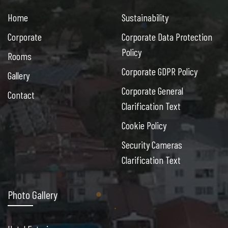
Home
Sustainability
Corporate
Corporate Data Protection
Policy
Rooms
Corporate GDPR Policy
Gallery
Corporate General
Contact
Clarification Text
Cookie Policy
Security Cameras
Clarification Text
Photo Gallery