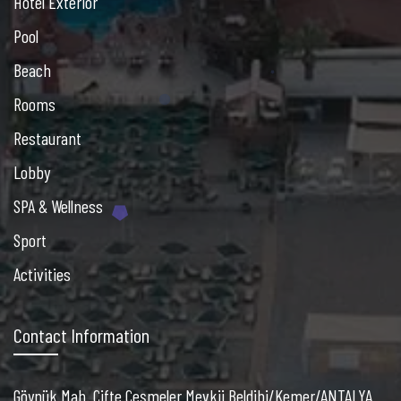
Hotel Exterior
Pool
Beach
Rooms
Restaurant
Lobby
SPA & Wellness
Sport
Activities
Contact Information
Göynük Mah. Çifte Çeşmeler Mevkii Beldibi/Kemer/ANTALYA