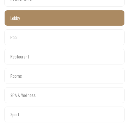
Lobby
Pool
Restaurant
Rooms
SPA & Wellness
Sport