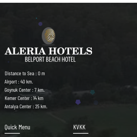
Distance to Sea : 0 m
Airport : 40 km.
Goynuk Center : 7 km.
Kemer Center : 14 km
Antalya Center : 25 km.
Quick Menu
KVKK