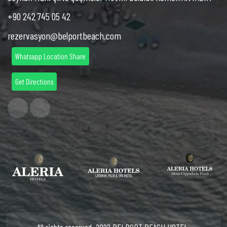
+90 242 745 05 42
rezervasyon@belportbeach.com
Whatsapp Location Share
Get Directions
All rights reserved. 2022 BELPORT BEACH HOTEL.