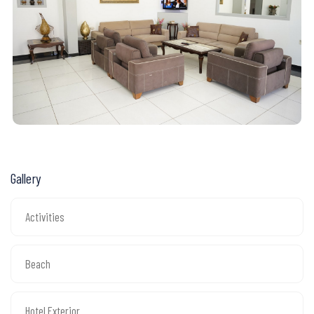
Gallery
Activities
Beach
Hotel Exterior