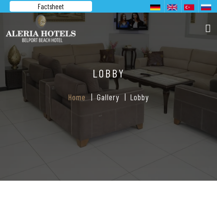
Factsheet
LOBBY
Home
Gallery
Lobby